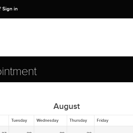
Sign in
t?
intment
August
Tuesday
Wednesday
Thursday
Friday