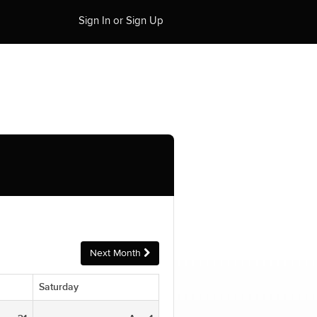
Sign In or Sign Up
Next Month
Saturday