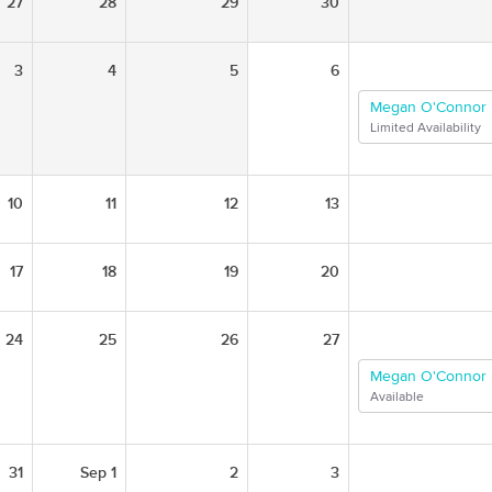
27
28
29
30
3
4
5
6
Megan O'Connor
Limited Availability
10
11
12
13
17
18
19
20
24
25
26
27
Megan O'Connor
Available
31
Sep 1
2
3