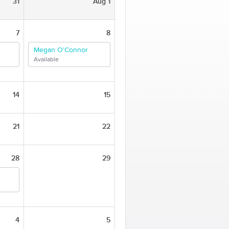
31
Aug 1
7
8
Megan O'Connor
Available
14
15
21
22
28
29
4
5