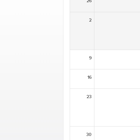
26
2
9
16
23
30