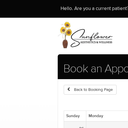
Hello. Are you a current patien
Book an Appo
Back to Booking Page
Sunday
Monday